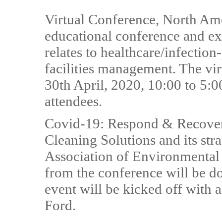
Virtual Conference, North Amer
educational conference and ex
relates to healthcare/infectio
facilities management. The vir
30th April, 2020, 10:00 to 5:00
attendees.
Covid-19: Respond & Recover
Cleaning Solutions and its str
Association of Environmenta
from the conference will be d
event will be kicked off with
Ford.