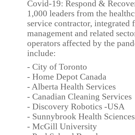
Covid-19: Respond & Recover i
1,000 leaders from the health
service contractor, integrated f
management and related sector
operators affected by the pand
include:
- City of Toronto
- Home Depot Canada
- Alberta Health Services
- Canadian Cleaning Services
- Discovery Robotics -USA
- Sunnybrook Health Sciences
- McGill University