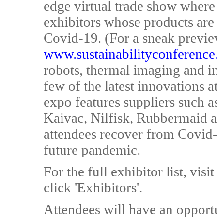
edge virtual trade show where 
exhibitors whose products are o
Covid-19. (For a sneak preview
www.sustainabilityconference
robots, thermal imaging and inf
few of the latest innovations a
expo features suppliers such 
Kaivac, Nilfisk, Rubbermaid a
attendees recover from Covid-
future pandemic.
For the full exhibitor list, visi
click 'Exhibitors'.
Attendees will have an opportun