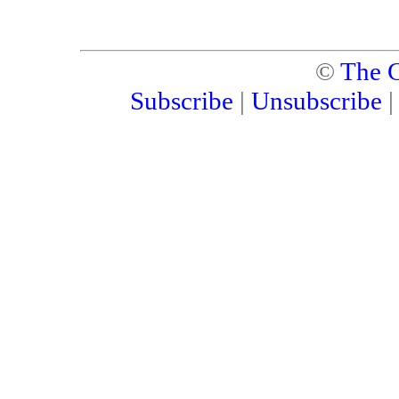
©
The C
Subscribe
|
Unsubscribe