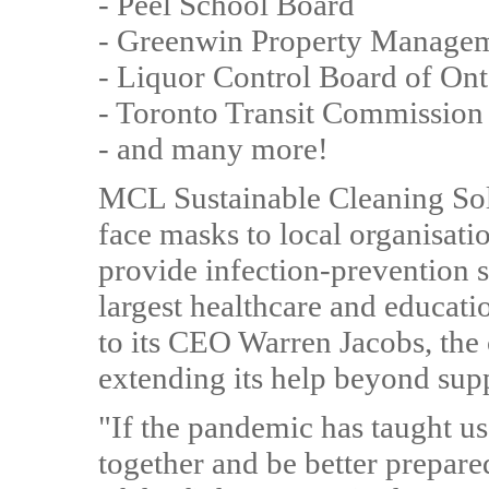
- Peel School Board
- Greenwin Property Manage
- Liquor Control Board of Ont
- Toronto Transit Commission
- and many more!
MCL Sustainable Cleaning Sol
face masks to local organisati
provide infection-prevention s
largest healthcare and educati
to its CEO Warren Jacobs, the
extending its help beyond supp
"If the pandemic has taught us
together and be better prepared