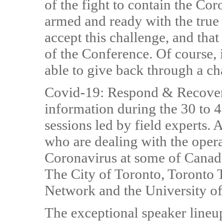
of the fight to contain the Co
armed and ready with the true f
accept this challenge, and that
of the Conference. Of course, 
able to give back through a ch
Covid-19: Respond & Recover a
information during the 30 to 4
sessions led by field experts. 
who are dealing with the oper
Coronavirus at some of Canada's
The City of Toronto, Toronto T
Network and the University of
The exceptional speaker lineup