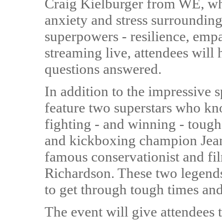
Craig Kielburger from WE, wh
anxiety and stress surrounding
superpowers - resilience, empa
streaming live, attendees will
questions answered.
In addition to the impressive 
feature two superstars who kn
fighting - and winning - tough 
and kickboxing champion Je
famous conservationist and fi
Richardson. These two legends 
to get through tough times an
The event will give attendees 