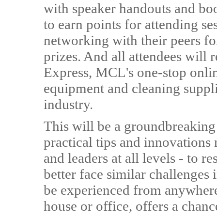
with speaker handouts and boot
to earn points for attending se
networking with their peers fo
prizes. And all attendees will
Express, MCL's one-stop onlin
equipment and cleaning supplie
industry.
This will be a groundbreaking
practical tips and innovations n
and leaders at all levels - to
better face similar challenges in
be experienced from anywhere 
house or office, offers a chanc