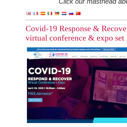
Click our masthead abov
Covid-19 Response & Recover V
virtual conference & expo set 