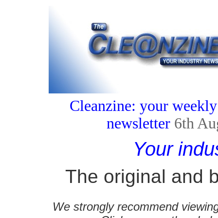
Cleanzine: your weekly
newsletter
6th Au
Your indu
The original and b
We strongly recommend viewing C