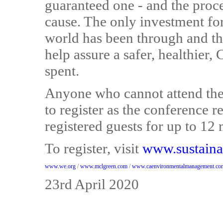
guaranteed one - and the proce
cause. The only investment for 
world has been through and the
help assure a safer, healthier,
spent.
Anyone who cannot attend the 
to register as the conference re
registered guests for up to 12 
To register, visit
www.sustaina
www.we.org
/
www.mclgreen.com
/
www.caenvironmentalmanagement.co
23rd April 2020