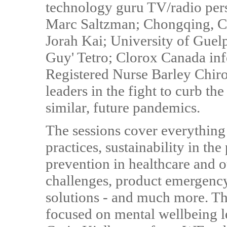
technology guru TV/radio per
Marc Saltzman; Chongqing, C
Jorah Kai; University of Guelp
Guy' Tetro; Clorox Canada infe
Registered Nurse Barley Chiro
leaders in the fight to curb t
similar, future pandemics.
The sessions cover everything
practices, sustainability in th
prevention in healthcare and ot
challenges, product emergency
solutions - and much more. The
focused on mental wellbeing 