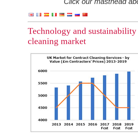
Click our masthead abov
Technology and sustainability
cleaning market