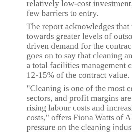
relatively low-cost investment,
few barriers to entry.
The report acknowledges that 
towards greater levels of outs
driven demand for the contract
goes on to say that cleaning a
a total facilities management 
12-15% of the contract value.
"Cleaning is one of the most c
sectors, and profit margins are
rising labour costs and incre
costs," offers Fiona Watts of 
pressure on the cleaning indus