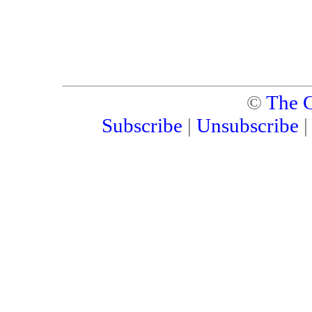
©
The C
Subscribe
|
Unsubscribe