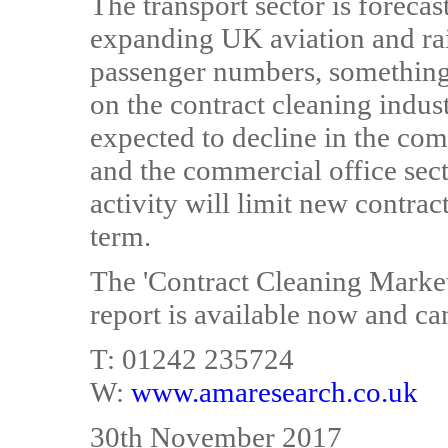
The transport sector is foreca
expanding UK aviation and rai
passenger numbers, something
on the contract cleaning indus
expected to decline in the comi
and the commercial office se
activity will limit new contrac
term.
The 'Contract Cleaning Marke
report is available now and ca
T: 01242 235724
W:
www.amaresearch.co.uk
30th November 2017