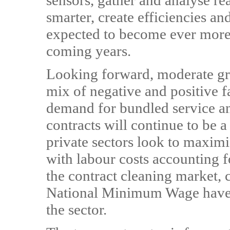
sensors, gather and analyse re
smarter, create efficiencies an
expected to become ever more 
coming years.
Looking forward, moderate gro
mix of negative and positive f
demand for bundled service a
contracts will continue to be a
private sectors look to maxim
with labour costs accounting 
the contract cleaning market, 
National Minimum Wage have a 
the sector.