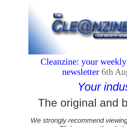
Cleanzine: your weekly
newsletter
6th Au
Your indu
The original and b
We strongly recommend viewing C