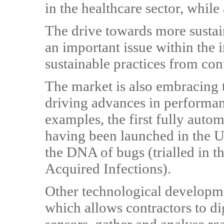
in the healthcare sector, while
The drive towards more sustai
an important issue within the 
sustainable practices from con
The market is also embracing 
driving advances in performanc
examples, the first fully auto
having been launched in the U
the DNA of bugs (trialled in t
Acquired Infections).
Other technological developme
which allows contractors to di