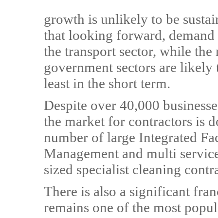
growth is unlikely to be sustai
that looking forward, demand i
the transport sector, while the
government sectors are likely 
least in the short term.
Despite over 40,000 businesses
the market for contractors is 
number of large Integrated Faci
Management and multi service
sized specialist cleaning contr
There is also a significant fra
remains one of the most popula