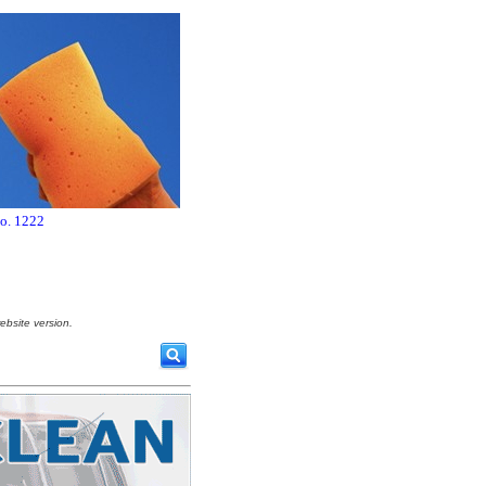
no. 1222
ebsite version.