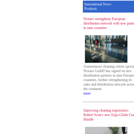
International News
Products
Nexaro strengthens European
distribution network with new part
in nine countries
Autonomous cleaning robots special
Nexaro GmbH has signed on new
distribution partners in nine Europe
countries, further strengthening its
sales and distribution network acro
the continent.
more
Improving cleaning ergonomics:
Robert Scott’s new Ergo-Globe Cu
Handle