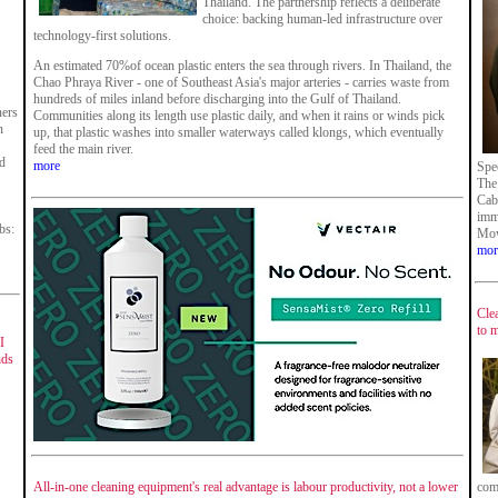
Thailand. The partnership reflects a deliberate
choice: backing human-led infrastructure over
technology-first solutions.
An estimated 70%of ocean plastic enters the sea through rivers. In Thailand, the
Chao Phraya River - one of Southeast Asia's major arteries - carries waste from
hundreds of miles inland before discharging into the Gulf of Thailand.
ners
Communities along its length use plastic daily, and when it rains or winds pick
n
up, that plastic washes into smaller waterways called klongs, which eventually
feed the main river.
nd
more
Spe
The
Cabr
imme
bs:
Mow
mor
Cle
to 
I
nds
All-in-one cleaning equipment's real advantage is labour productivity, not a lower
com