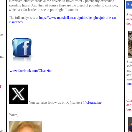
However, emptier roads allow drivers to travel faster - potentially exceeding
Re
speeding limits. And then of course there are the dreadful potholes to consider,
which are far harder to see in poor light. I wonder...
Sma
The full analysis is at
https://www.marshall.co.uk/guides/insights/job-title-car-
asp
insurance/
dep
he
and
Sma
sof
and
www.facebook.com/Cleanzine
staf
loo
mor
d
Cha
@cleanzine
You can also follow us on X (Twitter)
ann
bus
Yours,
ll-