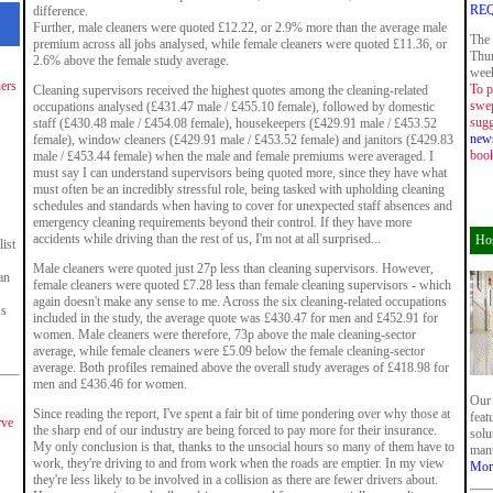
RE
difference.
Further, male cleaners were quoted £12.22, or 2.9% more than the average male
The 
premium across all jobs analysed, while female cleaners were quoted £11.36, or
Thur
2.6% above the female study average.
week
ners
To p
Cleaning supervisors received the highest quotes among the cleaning-related
swep
occupations analysed (£431.47 male / £455.10 female), followed by domestic
sugg
staff (£430.48 male / £454.08 female), housekeepers (£429.91 male / £453.52
new
female), window cleaners (£429.91 male / £453.52 female) and janitors (£429.83
boo
male / £453.44 female) when the male and female premiums were averaged. I
must say I can understand supervisors being quoted more, since they have what
must often be an incredibly stressful role, being tasked with upholding cleaning
schedules and standards when having to cover for unexpected staff absences and
emergency cleaning requirements beyond their control. If they have more
accidents while driving than the rest of us, I'm not at all surprised...
Hos
ist
Male cleaners were quoted just 27p less than cleaning supervisors. However,
an
female cleaners were quoted £7.28 less than female cleaning supervisors - which
again doesn't make any sense to me. Across the six cleaning-related occupations
ss
included in the study, the average quote was £430.47 for men and £452.91 for
women. Male cleaners were therefore, 73p above the male cleaning-sector
average, while female cleaners were £5.09 below the female cleaning-sector
average. Both profiles remained above the overall study averages of £418.98 for
men and £436.46 for women.
Our 
Since reading the report, I've spent a fair bit of time pondering over why those at
feat
rve
the sharp end of our industry are being forced to pay more for their insurance.
solu
My only conclusion is that, thanks to the unsocial hours so many of them have to
manu
work, they're driving to and from work when the roads are emptier. In my view
Mor
they're less likely to be involved in a collision as there are fewer drivers about.