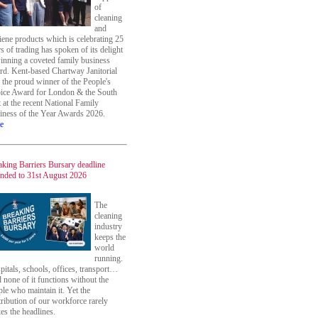
of
cleaning
and
iene products which is celebrating 25
s of trading has spoken of its delight
winning a coveted family business
rd. Kent-based Chartway Janitorial
 the proud winner of the People's
ice Award for London & the South
 at the recent National Family
iness of the Year Awards 2026.
e
aking Barriers Bursary deadline
ended to 31st August 2026
The
cleaning
industry
keeps the
world
running.
itals, schools, offices, transport…
 none of it functions without the
le who maintain it. Yet the
ribution of our workforce rarely
es the headlines.