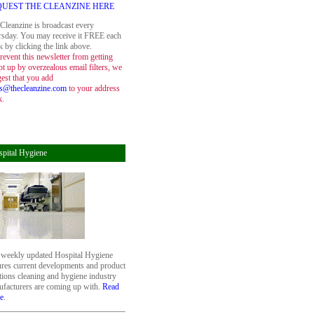
QUEST THE CLEANZINE HERE
Cleanzine is broadcast every
sday. You may receive it FREE each
 by clicking the link above.
revent this newsletter from getting
t up by overzealous email filters, we
est that you add
s@thecleanzine.com
to your address
k.
pital Hygiene
weekly updated Hospital Hygiene
ures current developments and product
tions cleaning and hygiene industry
facturers are coming up with.
Read
e
.