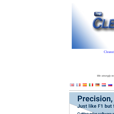
Cleanzi
We strongly re