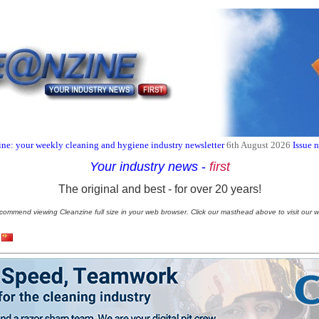
ne: your weekly cleaning and hygiene industry newsletter
6th August 2026
Issue 
Your industry news
-
first
The original and best - for over 20 years!
commend viewing Cleanzine full size in your web browser. Click our masthead above to visit our w