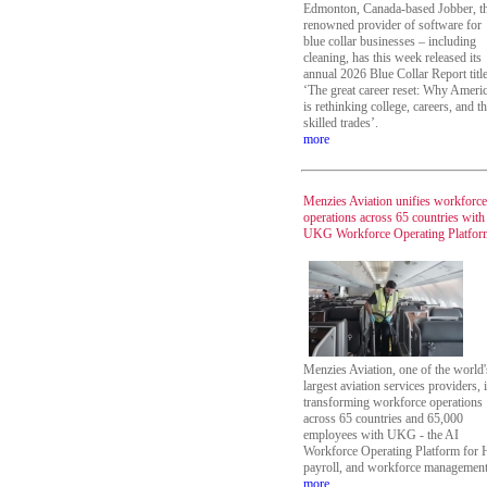
Edmonton, Canada-based Jobber, t
renowned provider of software for
blue collar businesses – including
cleaning, has this week released its
annual 2026 Blue Collar Report titl
‘The great career reset: Why Ameri
is rethinking college, careers, and t
skilled trades’.
more
Menzies Aviation unifies workforce
operations across 65 countries with
UKG Workforce Operating Platfor
Menzies Aviation, one of the world'
largest aviation services providers, 
transforming workforce operations
across 65 countries and 65,000
employees with UKG - the AI
Workforce Operating Platform for 
payroll, and workforce management
more