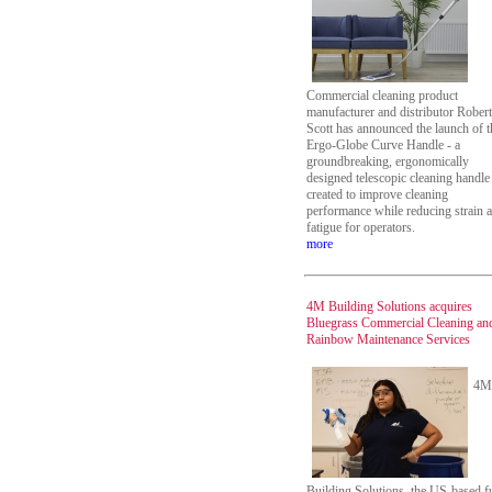
Commercial cleaning product
manufacturer and distributor Robert
Scott has announced the launch of t
Ergo-Globe Curve Handle - a
groundbreaking, ergonomically
designed telescopic cleaning handle
created to improve cleaning
performance while reducing strain 
fatigue for operators.
more
4M Building Solutions acquires
Bluegrass Commercial Cleaning an
Rainbow Maintenance Services
4M
Building Solutions, the US-based fu