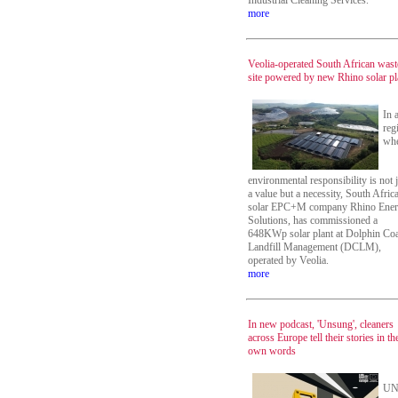
Industrial Cleaning Services.
more
Veolia-operated South African wast
site powered by new Rhino solar pl
In 
reg
wh
environmental responsibility is not 
a value but a necessity, South Afric
solar EPC+M company Rhino Ene
Solutions, has commissioned a
648KWp solar plant at Dolphin Coa
Landfill Management (DCLM),
operated by Veolia.
more
In new podcast, 'Unsung', cleaners
across Europe tell their stories in th
own words
UN