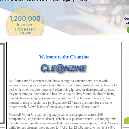
Welcome to the Cleanzine
As if our nation's cleaners didn't have enough to contend with, what with
generally earning less money than others do, working unsocial hours, having to
deal with other people's mess and often being ignored or disrespected by those
they're helping to keep safe and healthy, a new study's found that they're being
quoted above-average car insurance premiums! And to make matters worse,
women in the profession are paying almost £17 more than men for the same
driver profile. Why? It doesn't make any sense to me. Does it you?
Marshall Motor Group, having analysed insurance quotes across 100
occupations using identical driver, vehicle and postcode details, (changing only
the job title and gender) discovered that male cleaners were quoted £431.20 a year
while female cleaners were quoted £447.82, i.e. £16.62 more, which is a 3.9%