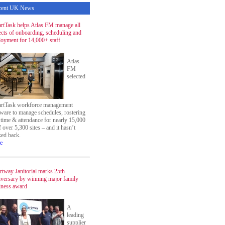
cent UK News
rtTask helps Atlas FM manage all
ects of onboarding, scheduling and
loyment for 14,000+ staff
Atlas
FM
selected
rtTask workforce management
tware to manage schedules, rostering
 time & attendance for nearly 15,000
f over 5,300 sites – and it hasn’t
ked back.
e
rtway Janitorial marks 25th
iversary by winning major family
iness award
A
leading
supplier