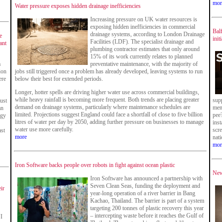
mor
Water pressure exposes hidden drainage inefficiencies
Increasing pressure on UK water resources is
exposing hidden inefficiencies in commercial
Balf
drainage systems, according to London Drainage
e
init
Facilities (LDF). The specialist drainage and
ant
plumbing contractor estimates that only around
15% of its work currently relates to planned
a
preventative maintenance, with the majority of
ion
jobs still triggered once a problem has already developed, leaving systems to run
ere
below their best for extended periods.
Longer, hotter spells are driving higher water use across commercial buildings,
while heavy rainfall is becoming more frequent. Both trends are placing greater
sup
just
demand on drainage systems, particularly where maintenance schedules are
men
an
limited. Projections suggest England could face a shortfall of close to five billion
pee
rgy
litres of water per day by 2050, adding further pressure on businesses to manage
inst
water use more carefully.
scr
st
more
nat
mor
Iron Software backs people over robots in fight against ocean plastic
New
Iron Software has announced a partnership with
Seven Clean Seas, funding the deployment and
eir
year-long operation of a river barrier in Bang
Kachao, Thailand. The barrier is part of a system
targeting 200 tonnes of plastic recovery this year
– intercepting waste before it reaches the Gulf of
I