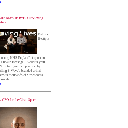
e
our Beatty delivers a life-saving
iative
Balfour
Beatty is
porting NHS England's important
's health message: ‘Blood in your
? Contact your GP practice’ by
alling P-Wave's branded urinal
eens in thousands of washrooms
ionwide.
e
 CEO for the Clean Space