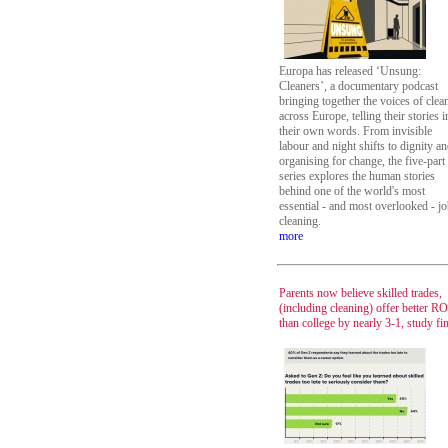
Europa has released ‘Unsung:
Cleaners’, a documentary podcast
bringing together the voices of clea
across Europe, telling their stories i
their own words. From invisible
labour and night shifts to dignity a
organising for change, the five-part
series explores the human stories
behind one of the world's most
essential - and most overlooked - jo
cleaning.
more
Parents now believe skilled trades,
(including cleaning) offer better RO
than college by nearly 3-1, study fi