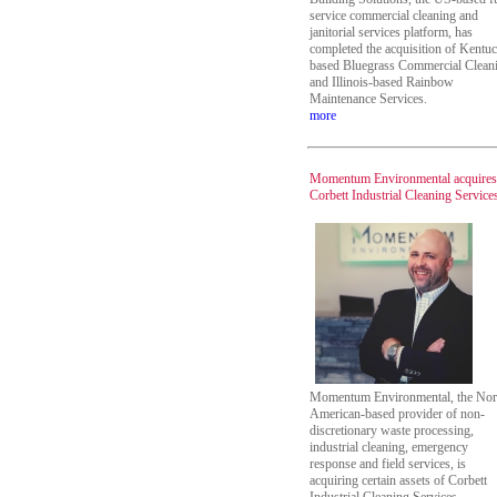
service commercial cleaning and
janitorial services platform, has
completed the acquisition of Kentu
based Bluegrass Commercial Clean
and Illinois-based Rainbow
Maintenance Services.
more
Momentum Environmental acquires
Corbett Industrial Cleaning Service
Momentum Environmental, the Nor
American-based provider of non-
discretionary waste processing,
industrial cleaning, emergency
response and field services, is
acquiring certain assets of Corbett