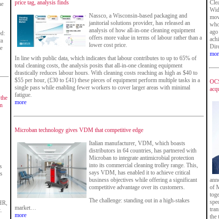
price tag, analysis finds
Cle
he
Wid
Nassco, a Wisconsin-based packaging and
move
janitorial solutions provider, has released an
who
analysis of how all-in-one cleaning equipment
ago 
ed:
offers more value in terms of labour rather than a
ach
ca
lower cost price.
Dir
he
mor
In line with public data, which indicates that labour contributes to up to 65% of
total cleaning costs, the analysis posits that all-in-one cleaning equipment
drastically reduces labour hours. With cleaning costs reaching as high as $40 to
$55 per hour, (£30 to £41) these pieces of equipment perform multiple tasks in a
OCS
single pass while enabling fewer workers to cover larger areas with minimal
acqu
fatigue.
 the
more
m
Microban technology gives VDM that competitive edge
Italian manufacturer, VDM, which boasts
distributors in 64 countries, has partnered with
Microban to integrate antimicrobial protection
into its commercial cleaning trolley range. This,
s
says VDM, has enabled it to achieve critical
is
business objectives while offering a significant
ann
competitive advantage over its customers.
of M
tog
The challenge: standing out in a high-stakes
spec
HR,
market…
tran
.
more
the 