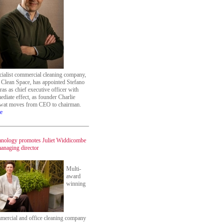
cialist commercial cleaning company,
 Clean Space, has appointed Stefano
as as chief executive officer with
diate effect, as founder Charlie
at moves from CEO to chairman.
e
anology promotes Juliet Widdicombe
managing director
Multi-
award
winning
mercial and office cleaning company