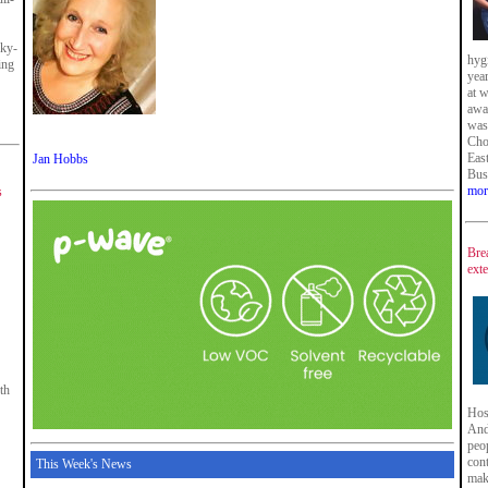
cky-
hyg
ing
year
at 
awa
was
Cho
East
Jan Hobbs
Bus
mor
s
Bre
ext
th
Hosp
And
peop
cont
This Week's News
mak