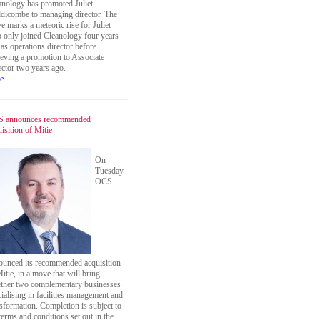
anology has promoted Juliet
dicombe to managing director. The
 marks a meteoric rise for Juliet
 only joined Cleanology four years
as operations director before
ieving a promotion to Associate
ector two years ago.
e
 announces recommended
isition of Mitie
On
Tuesday
OCS
ounced its recommended acquisition
itie, in a move that will bring
ether two complementary businesses
ialising in facilities management and
sformation. Completion is subject to
terms and conditions set out in the