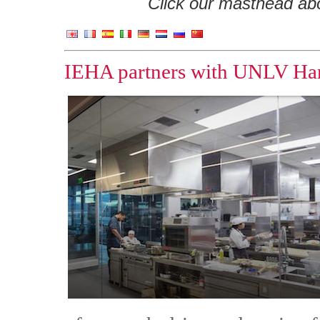
Click our masthead abov
IEHA partners with UNLV Harr