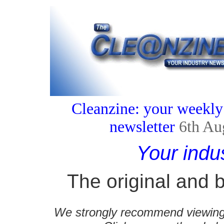
Cleanzine: your weekly
newsletter
6th Au
Your indu
The original and b
We strongly recommend viewing C