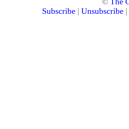
©
The C
Subscribe
|
Unsubscribe