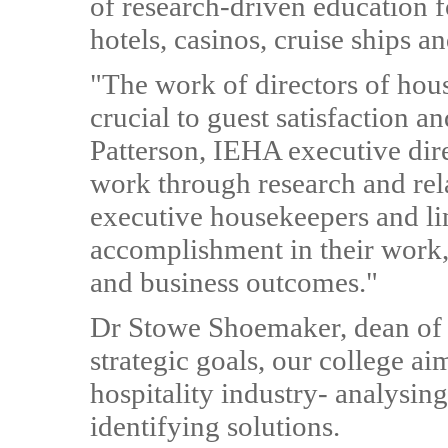
of research-driven education f
hotels, casinos, cruise ships 
"The work of directors of hou
crucial to guest satisfaction a
Patterson, IEHA executive dire
work through research and rel
executive housekeepers and lin
accomplishment in their work,
and business outcomes."
Dr Stowe Shoemaker, dean of 
strategic goals, our college ai
hospitality industry- analysin
identifying solutions.