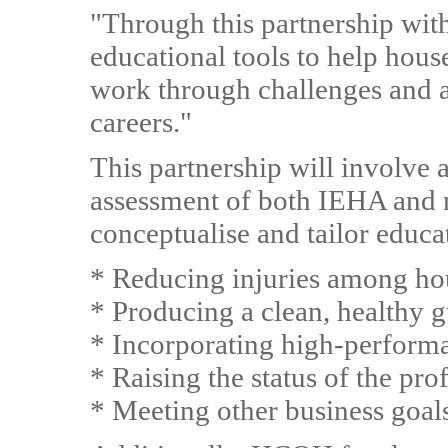
"Through this partnership wit
educational tools to help hou
work through challenges and ac
careers."
This partnership will involve 
assessment of both IEHA and
conceptualise and tailor educa
* Reducing injuries among ho
* Producing a clean, healthy 
* Incorporating high-perform
* Raising the status of the pro
* Meeting other business goal