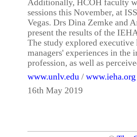
Additionally, HCOH faculty w
sessions this November, at I
Vegas. Drs Dina Zemke and 
present the results of the IE
The study explored executive
managers' experiences in the 
profession, as well as perceiv
www.unlv.edu
/
www.ieha.org
16th May 2019