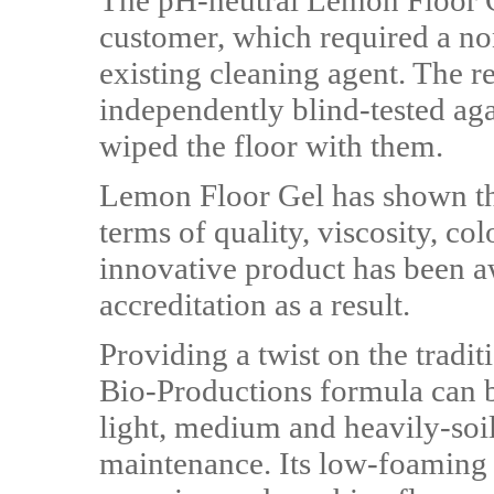
The pH-neutral Lemon Floor Ge
customer, which required a non
existing cleaning agent. The 
independently blind-tested aga
wiped the floor with them.
Lemon Floor Gel has shown the
terms of quality, viscosity, c
innovative product has been aw
accreditation as a result.
Providing a twist on the tradit
Bio-Productions formula can be
light, medium and heavily-soil
maintenance. Its low-foaming 