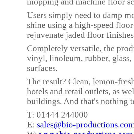
mopping and machine floor sc
Users simply need to damp mop
shine using a high-speed floo
rejuvenate jaded floor finishes
Completely versatile, the pro
vinyl, linoleum, rubber, glass,
surfaces.
The result? Clean, lemon-fresh 
hotels and retail outlets, as w
buildings. And that's nothing to
T: 01444 244000
E:
sales@bio-productions.co