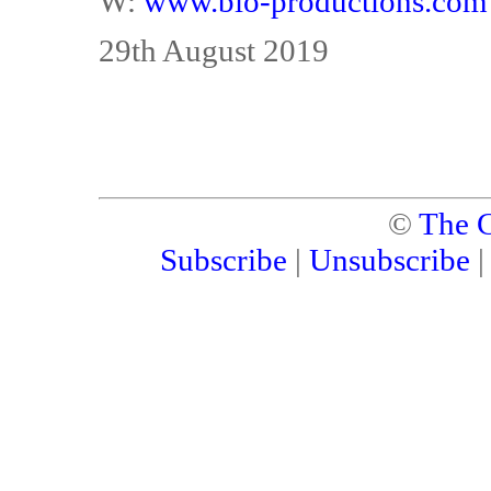
W:
www.bio-productions.com
29th August 2019
©
The C
Subscribe
|
Unsubscribe