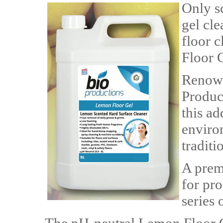
Only sc
gel cle
floor 
Floor 
Renown
Product
this ad
enviro
traditi
A prem
for pr
series 