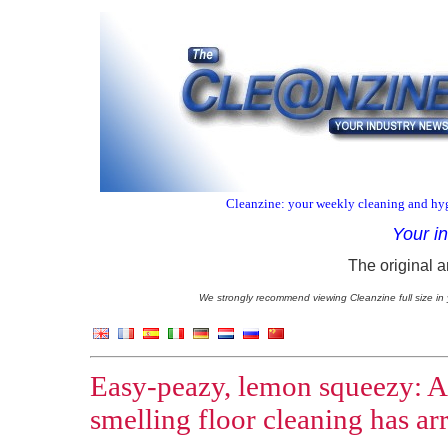
Cleanzine: your weekly cleaning and hyg
Your i
The original a
We strongly recommend viewing Cleanzine full size in 
Easy-peazy, lemon squeezy: A 
smelling floor cleaning has ar