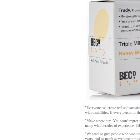
"Everyone can create real and sustain
with disabilities. If every person in
"Make a new hire. You won't regret it
many with decades of experience. Ta
"We want to give people who want to w
years, and as much as we love our tea