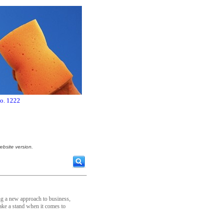
no. 1222
ebsite version.
ing a new approach to business,
ake a stand when it comes to