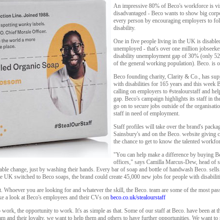
An impressive 80% of Beco's workforce is vis
disadvantaged - Beco wants to show big corpor
every person by encouraging employers to foll
disability.
One in five people living in the UK is disabl
unemployed - that's over one million jobseeke
disability unemployment gap of 30% (only 5
of the general working population). Beco. is o
Beco founding charity, Clarity & Co., has su
with disabilities for 165 years and this wee
calling on employers to #stealourstaff and he
gap. Beco's campaign highlights its staff in t
go on to secure jobs outside of the organisati
staff in need of employment.
Staff profiles will take over the brand's packa
Sainsbury's and on the Beco. website giving
the chance to get to know the talented workfo
"You can help make a difference by buying B
offices," says Camilla Marcus-Dew, head of s
able change, just by washing their hands. Every bar of soap and bottle of handwash Beco. sells,
 the UK switched to Beco soaps, the brand could create 45,000 new jobs for people with disabilit
. Whoever you are looking for and whatever the skill, the Beco. team are some of the most pass
ke a look at Beco's employees and their CVs on
beco.co.uk/stealourstaff
ork, the opportunity to work. It's as simple as that. Some of our staff at Beco. have been at t
m and their loyalty, we want to help them and others to have further opportunities. We want to 