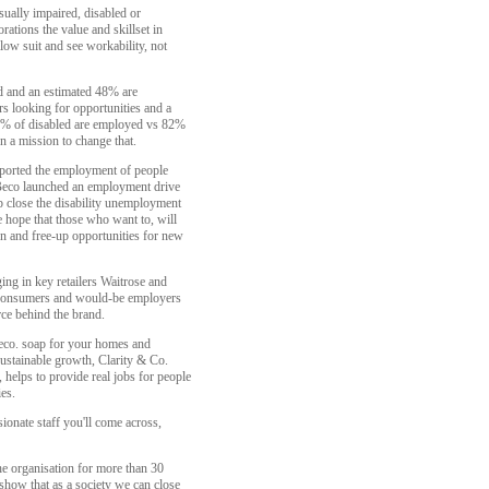
ually impaired, disabled or
ations the value and skillset in
ow suit and see workability, not
ed and an estimated 48% are
rs looking for opportunities and a
2% of disabled are employed vs 82%
n a mission to change that.
pported the employment of people
k Beco launched an employment drive
lp close the disability unemployment
he hope that those who want to, will
on and free-up opportunities for new
ging in key retailers Waitrose and
 consumers and would-be employers
rce behind the brand.
eco. soap for your homes and
ustainable growth, Clarity & Co.
 helps to provide real jobs for people
ies.
ionate staff you'll come across,
he organisation for more than 30
show that as a society we can close