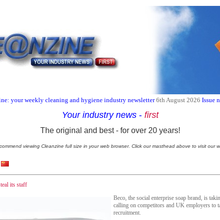
ne: your weekly cleaning and hygiene industry newsletter
6th August 2026
Issue 
Your industry news
-
first
The original and best - for over 20 years!
commend viewing Cleanzine full size in your web browser. Click our masthead above to visit our w
eal its staff
Beco, the social enterprise soap brand, is tak
calling on competitors and UK employers to t
recruitment.