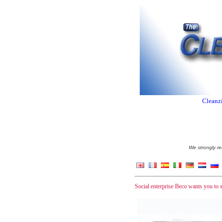
Cleanzi
We strongly re
Social enterprise Beco wants you to st