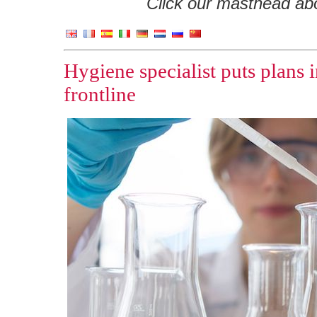
Click our masthead abov
Hygiene specialist puts plans i
frontline