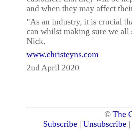
and when they may affect their
"As an industry, it is crucial 
can whilst making sure we all 
Nick.
www.christeyns.com
2nd April 2020
©
The C
Subscribe
|
Unsubscribe