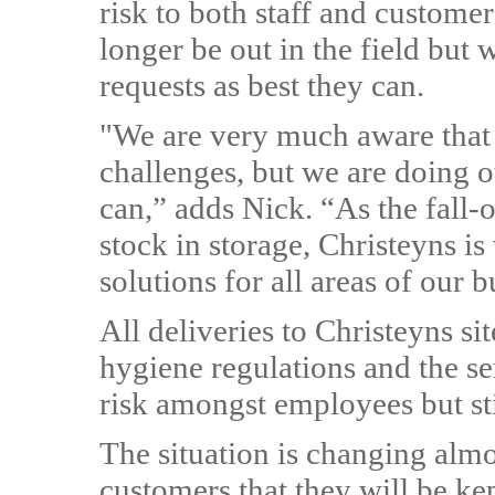
risk to both staff and custome
longer be out in the field but 
requests as best they can.
"We are very much aware that 
challenges, but we are doing 
can,” adds Nick. “As the fall-o
stock in storage, Christeyns i
solutions for all areas of our b
All deliveries to Christeyns si
hygiene regulations and the se
risk amongst employees but sti
The situation is changing almo
customers that they will be ke