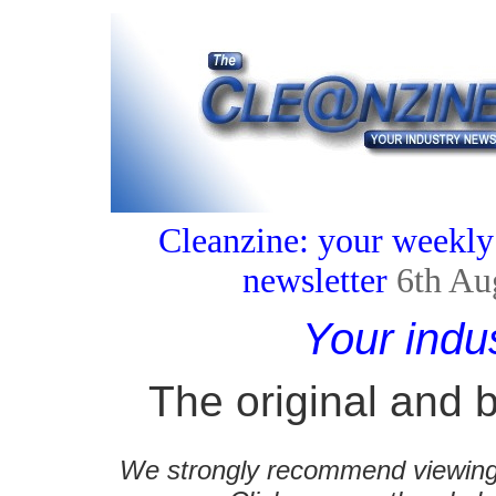
Cleanzine: your weekly
newsletter
6th Au
Your indu
The original and b
We strongly recommend viewing C