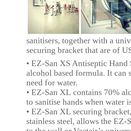
sanitisers, together with a uni
securing bracket that are of 
• EZ-San XS Antiseptic Hand Sa
alcohol based formula. It can s
need for water.
• EZ-San XL contains 70% alc
to sanitise hands when water is
• EZ-San XL securing bracket,
stainless steel, allows the EZ-
to the wall or Vectair’s univer