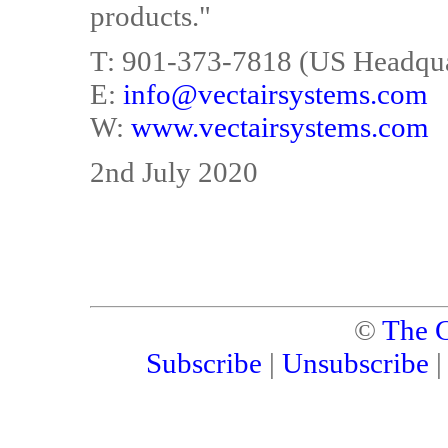
products."
T: 901-373-7818 (US Headqua
E:
info@vectairsystems.com
W:
www.vectairsystems.com
2nd July 2020
©
The C
Subscribe
|
Unsubscribe