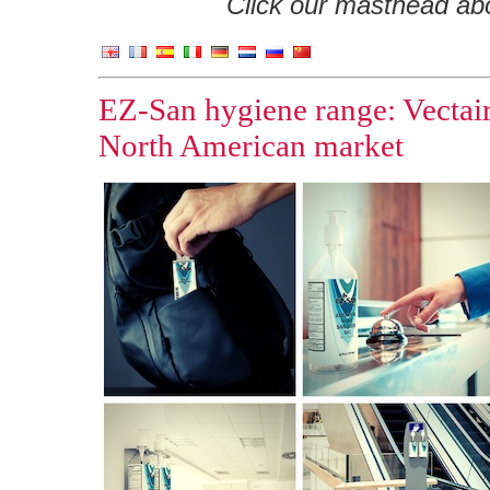
Click our masthead abov
EZ-San hygiene range: Vectair
North American market