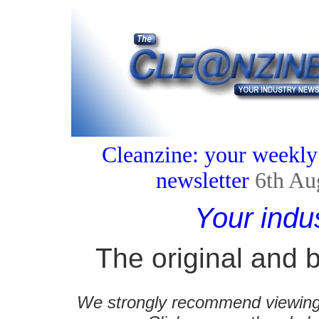
Cleanzine: your weekly
newsletter
6th Au
Your indu
The original and b
We strongly recommend viewing C