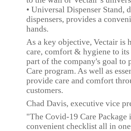
• Universal Dispenser Stand, d
dispensers, provides a conveni
hands.
As a key objective, Vectair i
care, comfort & hygiene to it
part of the company's goal to
Care program. As well as essen
provide care and comfort throu
customers.
Chad Davis, executive vice pre
"The Covid-19 Care Package is
convenient checklist all in one