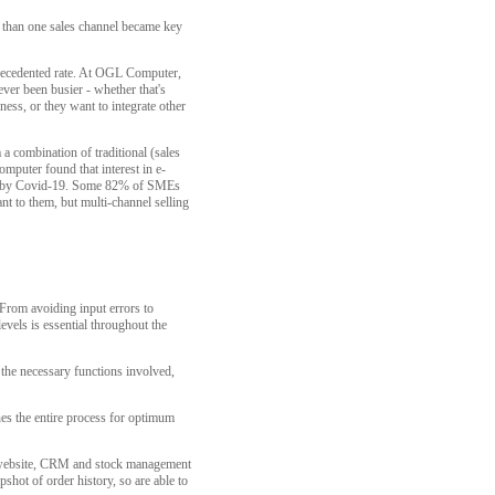
e than one sales channel became key
precedented rate. At OGL Computer,
ver been busier - whether that's
ess, or they want to integrate other
 a combination of traditional (sales
mputer found that interest in e-
ted by Covid-19. Some 82% of SMEs
nt to them, but multi-channel selling
 From avoiding input errors to
evels is essential throughout the
 the necessary functions involved,
es the entire process for optimum
e website, CRM and stock management
hot of order history, so are able to