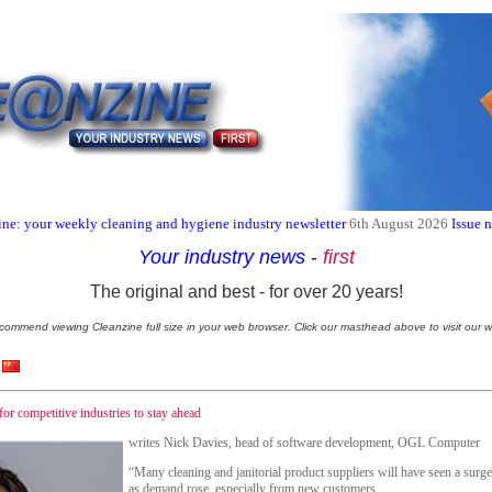
ne: your weekly cleaning and hygiene industry newsletter
6th August 2026
Issue 
Your industry news
-
first
The original and best - for over 20 years!
commend viewing Cleanzine full size in your web browser. Click our masthead above to visit our w
for competitive industries to stay ahead
writes Nick Davies, head of software development, OGL Computer
“Many cleaning and janitorial product suppliers will have seen a surg
as demand rose, especially from new customers.