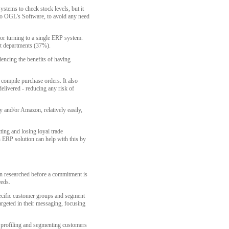
stems to check stock levels, but it
to OGL's Software, to avoid any need
or turning to a single ERP system.
nt departments (37%).
encing the benefits of having
compile purchase orders. It also
elivered - reducing any risk of
y and/or Amazon, relatively easily,
ting and losing loyal trade
n ERP solution can help with this by
n researched before a commitment is
eeds.
specific customer groups and segment
argeted in their messaging, focusing
h profiling and segmenting customers