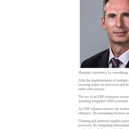
Maintain consistency by centralisin
After the implementation of multiple 
ensuring orders are processed and del
entire sales process.
The use of an ERP (enterprise resourc
including integrated CRM (customer r
An ERP solution removes the burden o
efficiency. By automating business p
Cleaning and janitorial supplies pr
processes. By integrating information