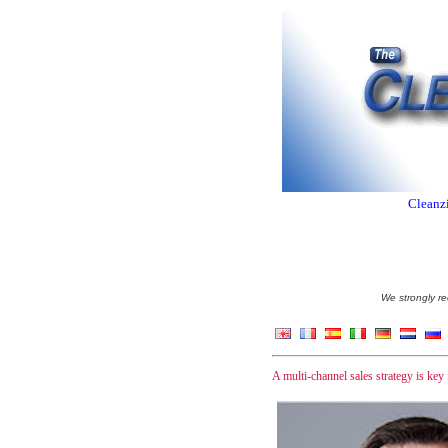
Cleanzi
We strongly re
A multi-channel sales strategy is key 