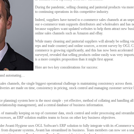
During the pandemic, selling cleaning and janitorial products via mor
to continuing operations in this competitive industry.
Indeed, suppliers have turned to e-commerce sales channels at an un
our e-commerce team supports distributors and wholesalers and has ne
because suppliers want updated websites to help them attract new busin
online sales channels such as Amazon and eBay.
While many cleaning and janitorial suppliers will already be selling via
reps and trade counter) and online sources, a recent survey by OGL Co
commerce is growing significantly, and this has now been accelera
surveyed, revealed that selling products online easily was very importa
is a more complex proposition than it might first appear.
Here are two key considerations for success:
g and automating…
sales channels, the single biggest operational challenge is maintaining consistency across them.
iveries are made on time, consistency in pricing, stock control and managing customer service l
e planning) system here is the most simple - yet effective, method of collating and handling all
elationship management), and a central database of business information.
f manually keeping on top of customer data, stock control and order processing and streamlin
rocesses, an ERP solution enables teams to focus on other key business objectives.
ovider Avanti Hygiene uses OGL Software's ERP solution to fully integrate with its eCommerc
 from disparate systems, Avanti has streamlined its business. Team members can now see a snaps