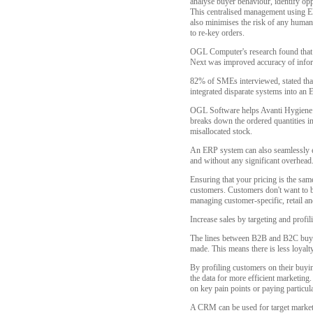
analyse buyer behaviour, identify oppo
This centralised management using ER
also minimises the risk of any human
to re-key orders.
OGL Computer's research found that 5
Next was improved accuracy of infor
82% of SMEs interviewed, stated that
integrated disparate systems into an 
OGL Software helps Avanti Hygiene re
breaks down the ordered quantities in
misallocated stock.
An ERP system can also seamlessly ena
and without any significant overhead
Ensuring that your pricing is the same
customers. Customers don't want to be
managing customer-specific, retail an
Increase sales by targeting and prof
The lines between B2B and B2C buyin
made. This means there is less loyalt
By profiling customers on their buyin
the data for more efficient marketing
on key pain points or paying particula
A CRM can be used for target market 