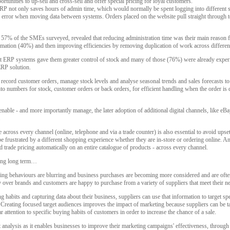
rtunities to up-sell and cross-sell and offer special pricing for loyal customers.
P not only saves hours of admin time, which would normally be spent logging into different sy
 error when moving data between systems. Orders placed on the website pull straight through 
7% of the SMEs surveyed, revealed that reducing administration time was their main reason f
mation (40%) and then improving efficiencies by removing duplication of work across differe
 ERP systems gave them greater control of stock and many of those (76%) were already experi
ERP solution.
cord customer orders, manage stock levels and analyse seasonal trends and sales forecasts to 
to numbers for stock, customer orders or back orders, for efficient handling when the order is d
ble - and more importantly manage, the later adoption of additional digital channels, like eBa
.
 across every channel (online, telephone and via a trade counter) is also essential to avoid upset
 frustrated by a different shopping experience whether they are in-store or ordering online. A
d trade pricing automatically on an entire catalogue of products - across every channel.
iling long term…
g behaviours are blurring and business purchases are becoming more considered and are ofte
y over brands and customers are happy to purchase from a variety of suppliers that meet their n
g habits and capturing data about their business, suppliers can use that information to target 
. Creating focused target audiences improves the impact of marketing because suppliers can be t
r attention to specific buying habits of customers in order to increase the chance of a sale.
analysis as it enables businesses to improve their marketing campaigns' effectiveness, throug