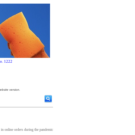
no. 1222
ebsite version.
e in online orders during the pandemic