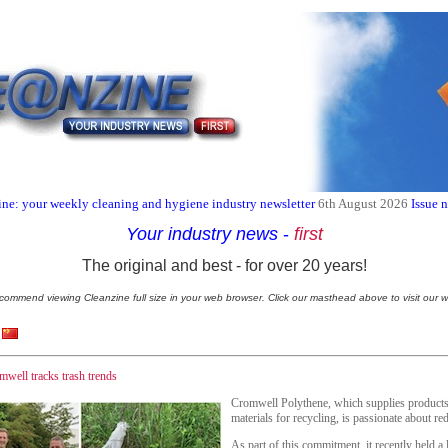
ne: your weekly cleaning and hygiene industry newsletter
6th August 2026
Issue 
Your industry news
-
first
The original and best - for over 20 years!
commend viewing Cleanzine full size in your web browser. Click our masthead above to visit our w
well tracks trash trends
Cromwell Polythene, which supplies products 
materials for recycling, is passionate about re
As part of this commitment, it recently held a l