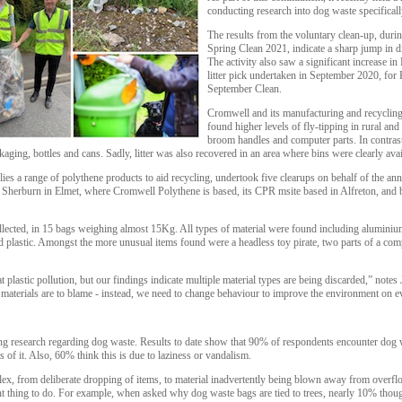
conducting research into dog waste specificall
The results from the voluntary clean-up, duri
Spring Clean 2021, indicate a sharp jump in di
The activity also saw a significant increase i
litter pick undertaken in September 2020, for 
September Clean.
Cromwell and its manufacturing and recyclin
found higher levels of fly-tipping in rural an
broom handles and computer parts. In contrast,
ckaging, bottles and cans. Sadly, litter was also recovered in an area where bins were clearly avai
es a range of polythene products to aid recycling, undertook five clearups on behalf of the an
d Sherburn in Elmet, where Cromwell Polythene is based, its CPR msite based in Alfreton, a
ollected, in 15 bags weighing almost 15Kg. All types of material were found including aluminiu
d plastic. Amongst the more unusual items found were a headless toy pirate, two parts of a comp
at plastic pollution, but our findings indicate multiple material types are being discarded,” note
aterials are to blame - instead, we need to change behaviour to improve the environment on e
g research regarding dog waste. Results to date show that 90% of respondents encounter dog w
s of it. Also, 60% think this is due to laziness or vandalism.
lex, from deliberate dropping of items, to material inadvertently being blown away from overflo
t thing to do. For example, when asked why dog waste bags are tied to trees, nearly 10% though