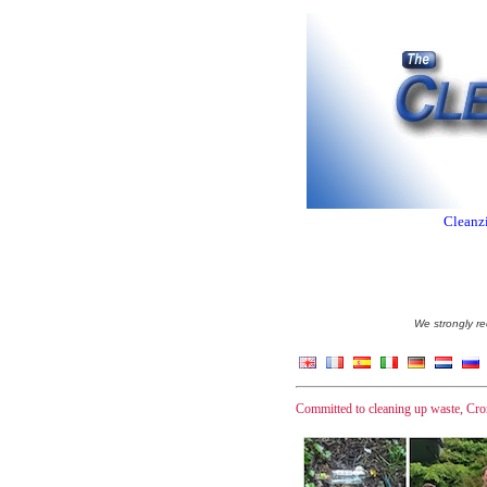
Cleanzi
We strongly re
Committed to cleaning up waste, Crom