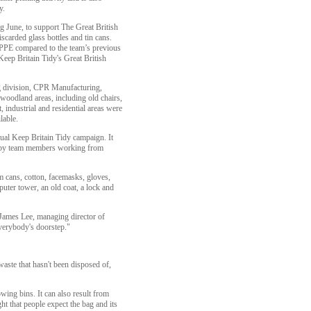
y.
ng June, to support The Great British
scarded glass bottles and tin cans.
n PPE compared to the team’s previous
Keep Britain Tidy's Great British
g division, CPR Manufacturing,
d woodland areas, including old chairs,
 industrial and residential areas were
lable.
nual Keep Britain Tidy campaign. It
nd by team members working from
m cans, cotton, facemasks, gloves,
uter tower, an old coat, a lock and
s James Lee, managing director of
verybody's doorstep."
aste that hasn't been disposed of,
wing bins. It can also result from
t that people expect the bag and its