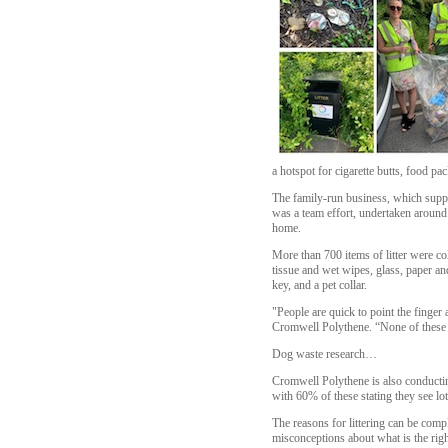
a hotspot for cigarette butts, food pa
The family-run business, which suppli
was a team effort, undertaken aroun
home.
More than 700 items of litter were c
tissue and wet wipes, glass, paper an
key, and a pet collar.
"People are quick to point the finger 
Cromwell Polythene. “None of these m
Dog waste research…
Cromwell Polythene is also conductin
with 60% of these stating they see lot
The reasons for littering can be comp
misconceptions about what is the righ