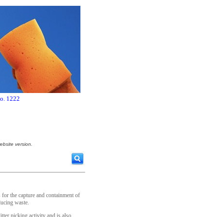
no. 1222
ebsite version.
for the capture and containment of
ducing waste.
itter picking activity and is also