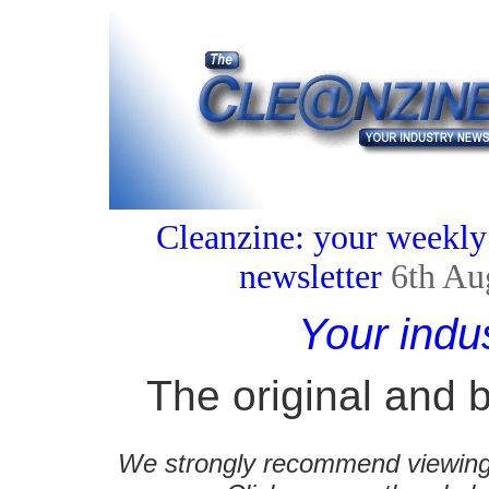
Cleanzine: your weekly
newsletter
6th Au
Your indu
The original and b
We strongly recommend viewing C