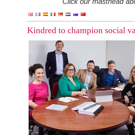
Click our masthead abov
Kindred to champion social va