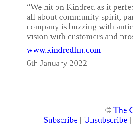
“We hit on Kindred as it perfe
all about community spirit, pa
company is buzzing with antici
vision with customers and pros
www.kindredfm.com
6th January 2022
©
The C
Subscribe
|
Unsubscribe