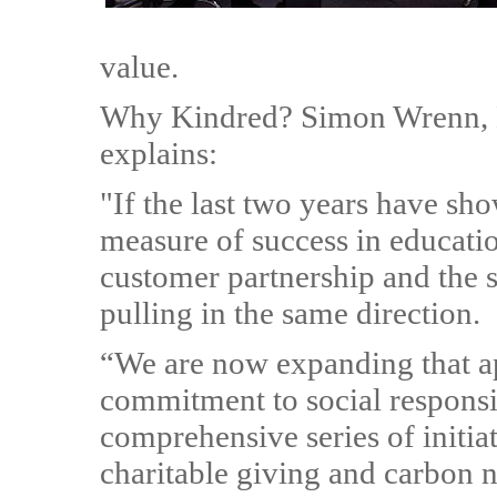
value.
Why Kindred? Simon Wrenn, K
explains:
"If the last two years have sho
measure of success in education
customer partnership and the s
pulling in the same direction.
“We are now expanding that a
commitment to social responsib
comprehensive series of initiat
charitable giving and carbon n