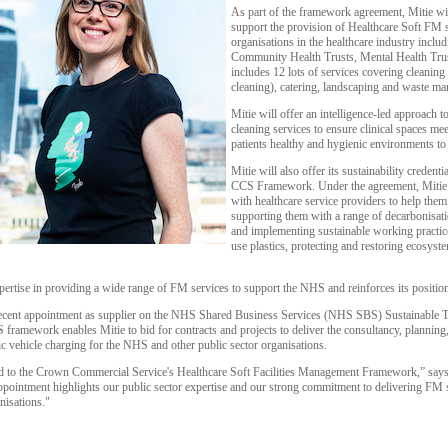
As part of the framework agreement, Mitie wil
support the provision of Healthcare Soft FM 
organisations in the healthcare industry incl
Community Health Trusts, Mental Health Trus
includes 12 lots of services covering cleanin
cleaning), catering, landscaping and waste m
Mitie will offer an intelligence-led approach
cleaning services to ensure clinical spaces me
patients healthy and hygienic environments to 
Mitie will also offer its sustainability credenti
CCS Framework. Under the agreement, Mitie w
with healthcare service providers to help them 
supporting them with a range of decarbonisati
and implementing sustainable working practice
use plastics, protecting and restoring ecosyst
ertise in providing a wide range of FM services to support the NHS and reinforces its positio
ecent appointment as supplier on the NHS Shared Business Services (NHS SBS) Sustainable Tr
mework enables Mitie to bid for contracts and projects to deliver the consultancy, planning, a
ric vehicle charging for the NHS and other public sector organisations.
ed to the Crown Commercial Service's Healthcare Soft Facilities Management Framework,” sa
ppointment highlights our public sector expertise and our strong commitment to delivering FM se
nisations."