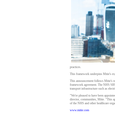
practices.
This framework underpins Mitie's exp
This announcement follows Mitie's r
framework agreement. The NHS SBS fra
transport infrastructure such as elect
"We're pleased to have been appoint
director, communities, Mitie. “This a
of the NHS and other healthcare orga
www.mitie.com