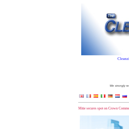
Cleanzi
We strongly re
Mitie secures spot on Crown Commer