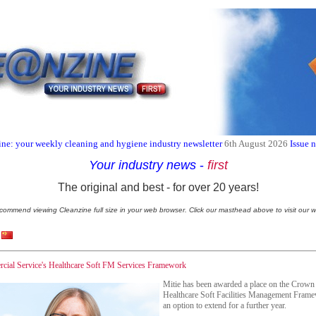
ne: your weekly cleaning and hygiene industry newsletter
6th August 2026
Issue 
Your industry news
-
first
The original and best - for over 20 years!
commend viewing Cleanzine full size in your web browser. Click our masthead above to visit our w
cial Service's Healthcare Soft FM Services Framework
Mitie has been awarded a place on the Crow
Healthcare Soft Facilities Management Frame
an option to extend for a further year.