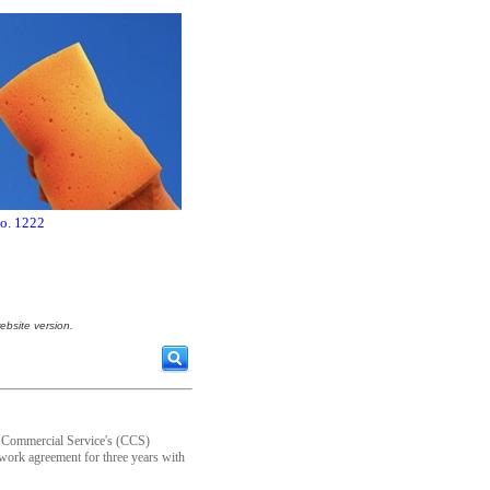
no. 1222
ebsite version.
n Commercial Service's (CCS)
work agreement for three years with