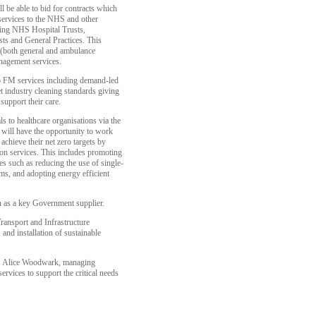
l be able to bid for contracts which
services to the NHS and other
uding NHS Hospital Trusts,
ts and General Practices. This
g (both general and ambulance
anagement services.
 to FM services including demand-led
et industry cleaning standards giving
support their care.
als to healthcare organisations via the
ill have the opportunity to work
achieve their net zero targets by
on services. This includes promoting
s such as reducing the use of single-
ems, and adopting energy efficient
n as a key Government supplier.
ansport and Infrastructure
nd installation of sustainable
ys Alice Woodwark, managing
rvices to support the critical needs