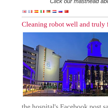
Click our masthead abov
Cleaning robot well and truly 
the hospital's Facebook post s