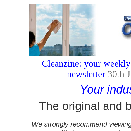
Cleanzine: your weekly
newsletter
30th 
Your indu
The original and b
We strongly recommend viewing C