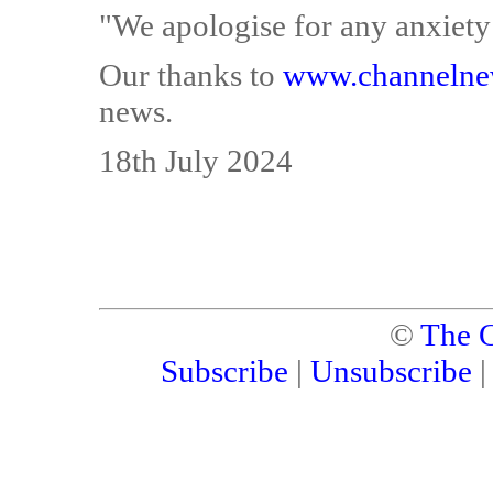
"We apologise for any anxiety
Our thanks to
www.channelne
news.
18th July 2024
©
The C
Subscribe
|
Unsubscribe