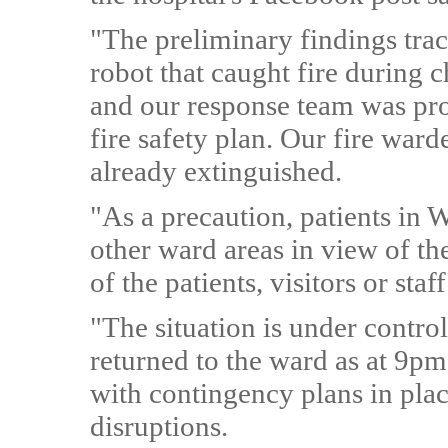
"The preliminary findings trace
robot that caught fire during 
and our response team was pro
fire safety plan. Our fire ward
already extinguished.
"As a precaution, patients in
other ward areas in view of th
of the patients, visitors or sta
"The situation is under contro
returned to the ward as at 9pm
with contingency plans in pl
disruptions.