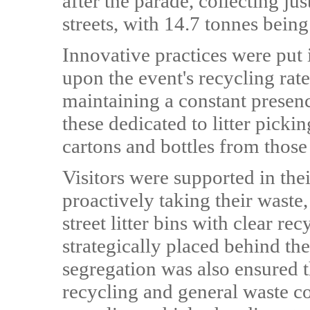
after the parade, collecting jus
streets, with 14.7 tonnes being
Innovative practices were put 
upon the event's recycling rat
maintaining a constant presenc
these dedicated to litter picki
cartons and bottles from those
Visitors were supported in the
proactively taking their waste,
street litter bins with clear r
strategically placed behind th
segregation was also ensured 
recycling and general waste co