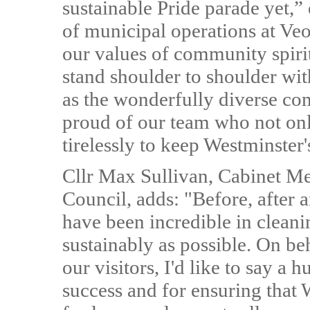
sustainable Pride parade yet,”
of municipal operations at Veo
our values of community spirit
stand shoulder to shoulder w
as the wonderfully diverse co
proud of our team who not on
tirelessly to keep Westminster'
Cllr Max Sullivan, Cabinet Me
Council, adds: "Before, after 
have been incredible in cleanin
sustainably as possible. On beh
our visitors, I'd like to say a
success and for ensuring that