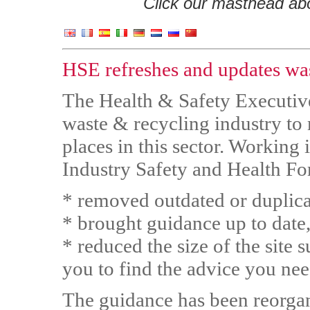
Click our masthead abov
HSE refreshes and updates wa
The Health & Safety Executive
waste & recycling industry to 
places in this sector. Working 
Industry Safety and Health Fo
* removed outdated or duplic
* brought guidance up to date, 
* reduced the size of the site su
you to find the advice you ne
The guidance has been reorgan