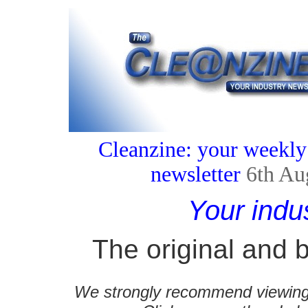
Cleanzine: your weekly
newsletter
6th Au
Your indu
The original and b
We strongly recommend viewing C