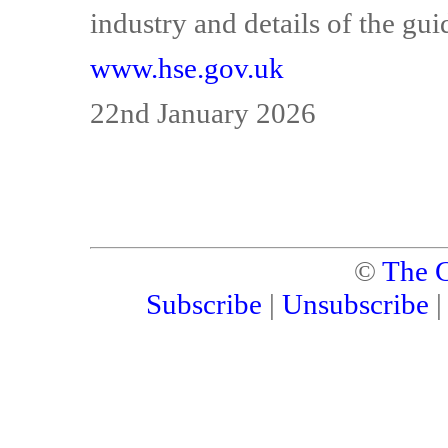
industry and details of the gui
www.hse.gov.uk
22nd January 2026
©
The C
Subscribe
|
Unsubscribe