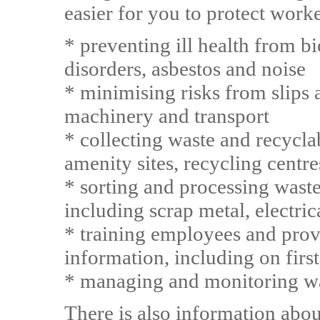
easier for you to protect work
* preventing ill health from b
disorders, asbestos and noise
* minimising risks from slips 
machinery and transport
* collecting waste and recycla
amenity sites, recycling centre
* sorting and processing waste 
including scrap metal, electr
* training employees and prov
information, including on first
* managing and monitoring wa
There is also information abou