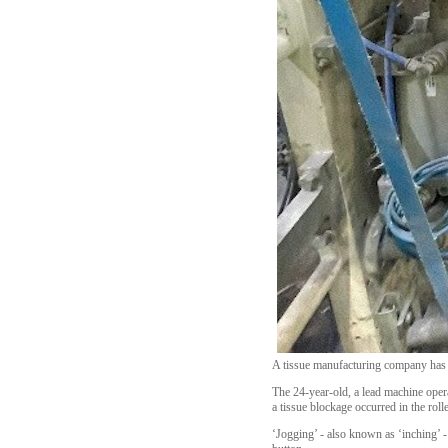
A tissue manufacturing company has b
The 24-year-old, a lead machine ope
a tissue blockage occurred in the roll
‘Jogging’ - also known as ‘inching’ -