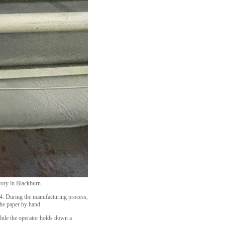
tory in Blackburn.
4. During the manufacturing process,
the paper by hand.
while the operator holds down a