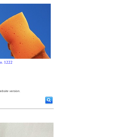
no. 1222
ebsite version.