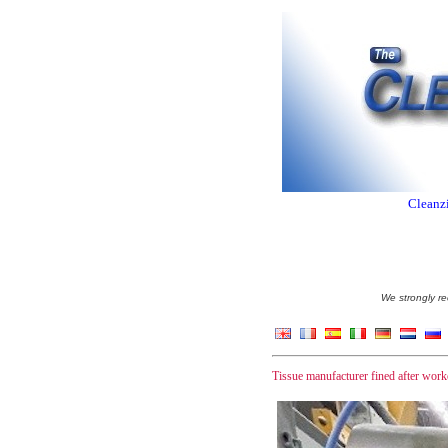
Cleanzi
We strongly re
Tissue manufacturer fined after wor