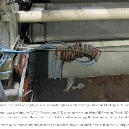
een fined after an employee was seriously injured while clearing a machine blockage at its fac
rator, was working for WEPA Professional UK at its premises on Waterfall Street in March 202
ers of the machine and the worker instructed his colleague to 'jog' the machine while he cleared 
 refers to the momentary energisation of a motor to move it in small, precise increments, only 