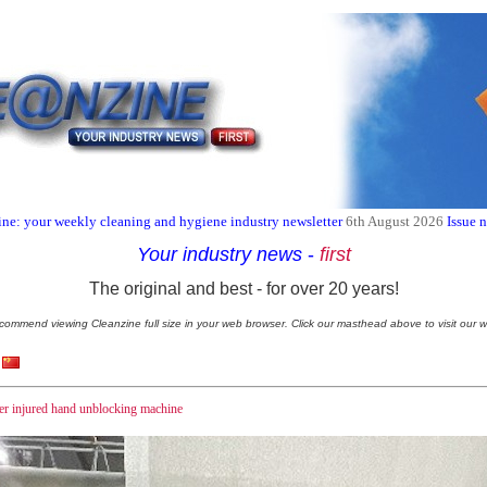
ne: your weekly cleaning and hygiene industry newsletter
6th August 2026
Issue 
Your industry news
-
first
The original and best - for over 20 years!
commend viewing Cleanzine full size in your web browser. Click our masthead above to visit our w
ker injured hand unblocking machine