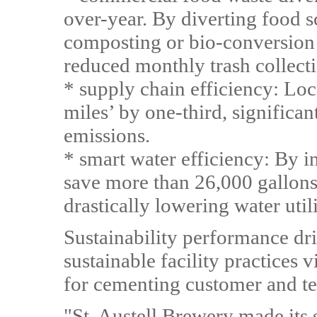
over-year. By diverting food s
composting or bio-conversion 
reduced monthly trash collecti
* supply chain efficiency: Loc
miles’ by one-third, significa
emissions.
* smart water efficiency: By in
save more than 26,000 gallons 
drastically lowering water utili
Sustainability performance dr
sustainable facility practices v
for cementing customer and te
"St. Austell Brewery made its s