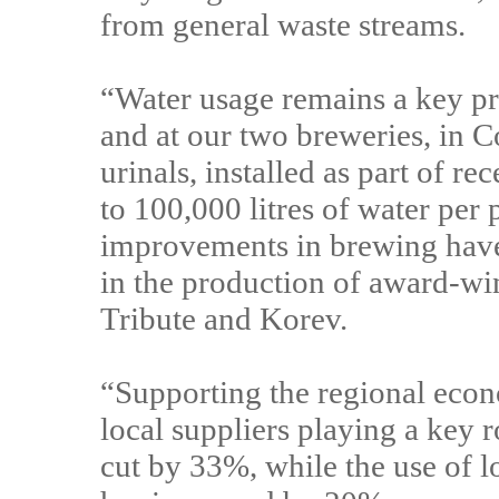
from general waste streams.
“Water usage remains a key pri
and at our two breweries, in 
urinals, installed as part of r
to 100,000 litres of water per
improvements in brewing have 
in the production of award-wi
Tribute and Korev.
“Supporting the regional econo
local suppliers playing a key 
cut by 33%, while the use of 