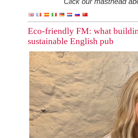
Click our masthead abov
Eco-friendly FM: what buildi
sustainable English pub