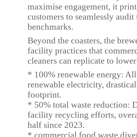
maximise engagement, it print
customers to seamlessly audit 
benchmarks.
Beyond the coasters, the bre
facility practices that commer
cleaners can replicate to lower
* 100% renewable energy: All 
renewable electricity, drastica
footprint.
* 50% total waste reduction: 
facility recycling efforts, ove
half since 2023.
* commercial food waste dive