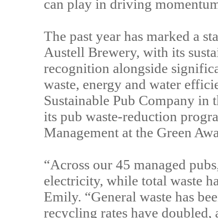
can play in driving momentum - 
The past year has marked a sta
Austell Brewery, with its sust
recognition alongside signifi
waste, energy and water effici
Sustainable Pub Company in t
its pub waste-reduction prog
Management at the Green Aw
“Across our 45 managed pubs
electricity, while total waste 
Emily. “General waste has bee
recycling rates have doubled, 