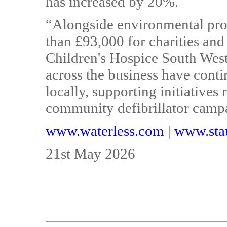
has increased by 20%.
“Alongside environmental prog
than £93,000 for charities and
Children's Hospice South West
across the business have conti
locally, supporting initiatives
community defibrillator camp
www.waterless.com
|
www.stau
21st May 2026