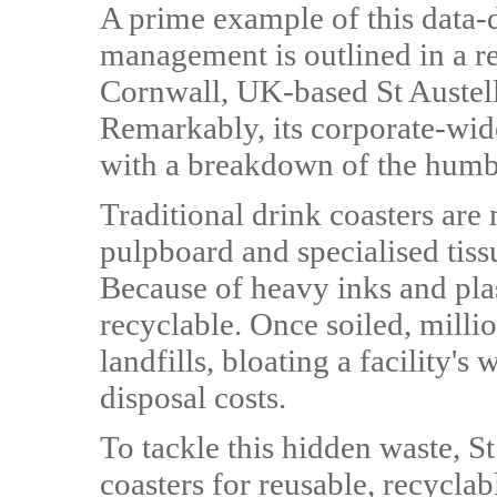
A prime example of this data-d
management is outlined in a re
Cornwall, UK-based St Austel
Remarkably, its corporate-wide
with a breakdown of the humbl
Traditional drink coasters are
pulpboard and specialised tiss
Because of heavy inks and plas
recyclable. Once soiled, millio
landfills, bloating a facility's
disposal costs.
To tackle this hidden waste, S
coasters for reusable, recyclab