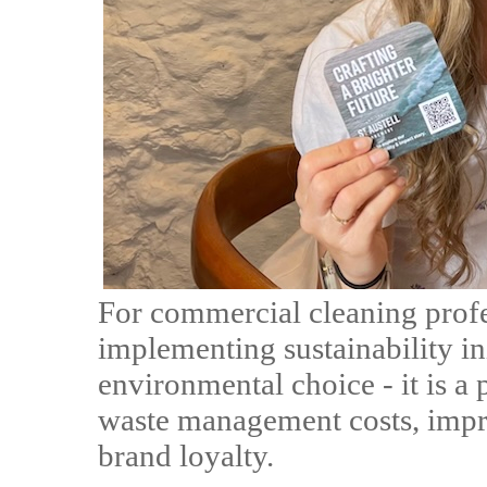
For commercial cleaning profe
implementing sustainability ini
environmental choice - it is a 
waste management costs, impr
brand loyalty.