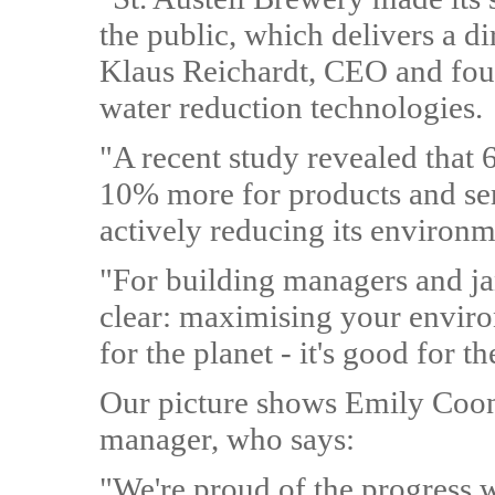
the public, which delivers a d
Klaus Reichardt, CEO and foun
water reduction technologies.
"A recent study revealed that
10% more for products and se
actively reducing its environm
"For building managers and jan
clear: maximising your enviro
for the planet - it's good for t
Our picture shows Emily Coon,
manager, who says:
"We're proud of the progress w