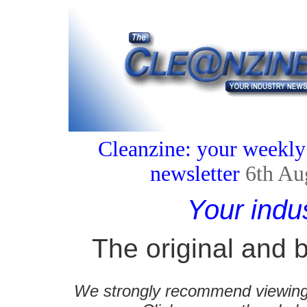
Cleanzine: your weekly
newsletter
6th Au
Your indu
The original and b
We strongly recommend viewing C