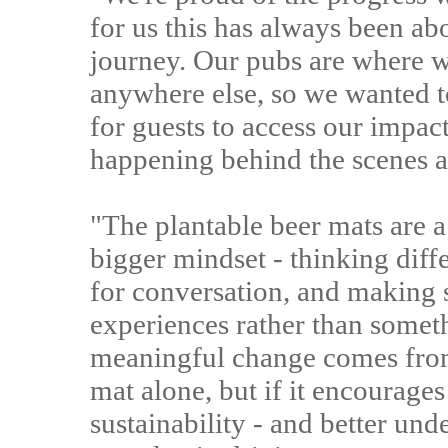
for us this has always been ab
journey. Our pubs are where 
anywhere else, so we wanted t
for guests to access our impac
happening behind the scenes as
"The plantable beer mats are a 
bigger mindset - thinking dif
for conversation, and making s
experiences rather than somet
meaningful change comes from
mat alone, but if it encourage
sustainability - and better und