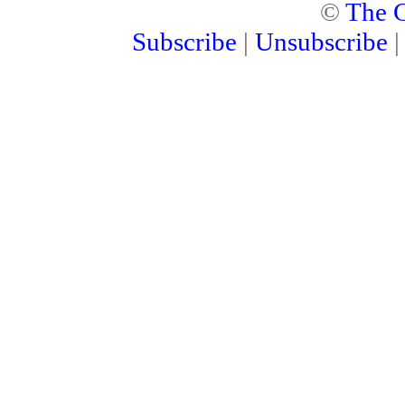
©
The C
Subscribe
|
Unsubscribe