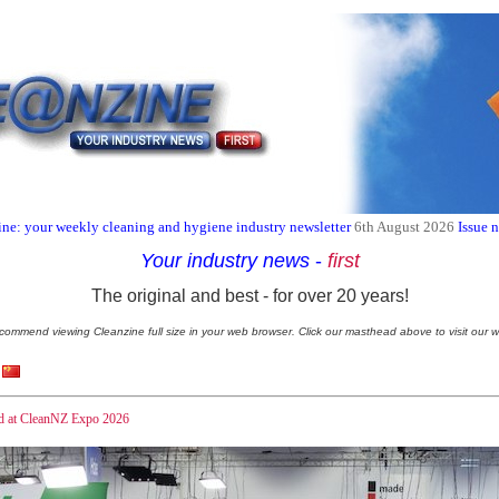
ne: your weekly cleaning and hygiene industry newsletter
6th August 2026
Issue 
Your industry news
-
first
The original and best - for over 20 years!
commend viewing Cleanzine full size in your web browser. Click our masthead above to visit our w
and at CleanNZ Expo 2026