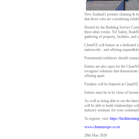
New Zealand's premier cleaning & hy
that those who are considering exhibi
Hosted by the Building Service Contr
three other events: NZ Safety, BuildN
gathering of property, facilities, and
CleanNZ will feature as a dedicated z
nationwide - and offering unparallel
Potentential exhibitors should contac
Entries are also open for the CleanNZ
recognise solutions that demonstrate
offering apart.
Finalists will be featured at CleanNZ
Entries must be in by close of busin
As well as being able to see the lates
will be able to build relationships w
industry seminars for your continue
To register, visit:
https://facilitiesin
www.cleannzexpo.co.nz
28th May 2026