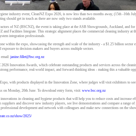
giene industry event, CleanNZ Expo 2026, is now less than two months away, (15th -16th July
ting should get in touch as there are now only two stands available.
actors of NZ (BSCNZ), the event is taking place at the ASB Showgrounds, Auckland, and for the
Z and Facilities Integrate. This strategic alignment places the commercial cleaning industry at t
 system integration professionals.
one within the expo, showcasing the strength and scale of the industry - a $1.25 billion secto
ed exposure to decision-makers and buyers across multiple sectors.
t email:
janine.fillet@bsc.org.nz
 2026 Innovation Awards, which celebrate outstanding products and services across the cleaning
 strong performance, real-world impact, and forward-thinking ideas - making this a valuable op
 Expo, with products displayed in the Innovation Zone, where judges will visit exhibitors to see
ess on Monday, 20th June. To download entry form, visit:
www.bsc.org.nz
t innovations in cleaning and hygiene products that will help you to reduce costs and increase eff
ith suppliers and discover new industry players, see live demonstrations and compare a range of 
d professional development and network with colleagues and make new connections on the sho
tegrate.co.nz/show/2025/