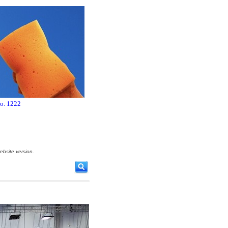
no. 1222
ebsite version.