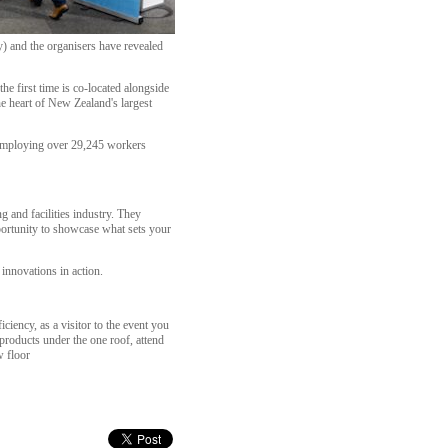
) and the organisers have revealed
 first time is co-located alongside
he heart of New Zealand's largest
r employing over 29,245 workers
 and facilities industry. They
portunity to showcase what sets your
 innovations in action.
iciency, as a visitor to the event you
products under the one roof, attend
w floor