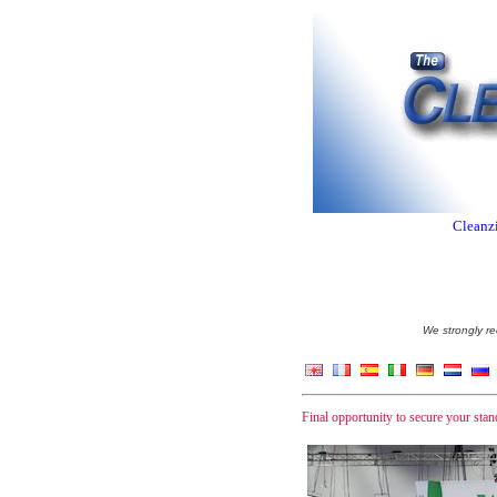
Cleanzi
We strongly re
Final opportunity to secure your st