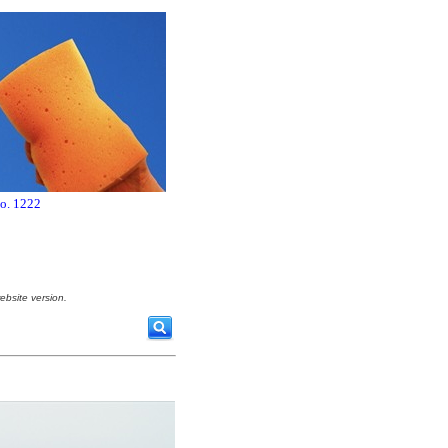
no. 1222
ebsite version.