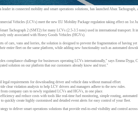
eader in connected mobility and smart operations solutions, has launched Abax Tachograph, ad
mmercial Vehicles (LCVs) meet the new EU Mobility Package regulation taking effect on 1st Ju
 Smart Tachograph 2 (SMT2) for many LCVs (2.5-3.5 tons) used in international transport. It 
iously only associated with Heavy Goods Vehicles (HGVs).
ets of cars, vans and lorries, the solution is designed to prevent the fragmentation of having y
eir entire fleet on the same platform, while adding new functionality such as automated downlo
plex compliance challenge for businesses operating LCVs internationally," says Emma Dyga,
egrated solution on our platform that our customers already know and trust."
 legal requirements for downloading driver and vehicle data without manual effort.
vide clear violation analysis to help LCV drivers and managers adhere to the new rules.
es, from company cars to newly regulated LCVs and HGVs, in one place.
efficiency and reduce costs with tools like real-time fuel monitoring, simple routing, automated
 quickly create highly customised and detailed event alerts for easy control of your fleet.
ategy to deliver smart operations solutions that provide end-to-end visibility and control across t