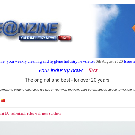
ne: your weekly cleaning and hygiene industry newsletter
6th August 2026
Issue 
Your industry news
-
first
The original and best - for over 20 years!
commend viewing Cleanzine full size in your web browser. Click our masthead above to visit our w
ng EU tachograph rules with new solution