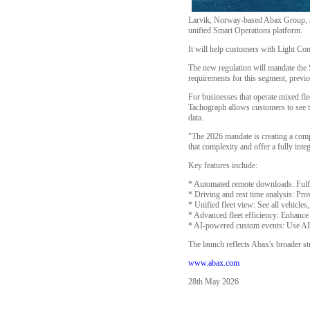
Larvik, Norway-based Abax Group, a l
unified Smart Operations platform.
It will help customers with Light Co
The new regulation will mandate the
requirements for this segment, prev
For businesses that operate mixed fle
Tachograph allows customers to see th
data.
"The 2026 mandate is creating a com
that complexity and offer a fully int
Key features include:
* Automated remote downloads: Fulfil
* Driving and rest time analysis: Pro
* Unified fleet view: See all vehicl
* Advanced fleet efficiency: Enhance 
* AI-powered custom events: Use AI to
The launch reflects Abax's broader str
www.abax.com
28th May 2026