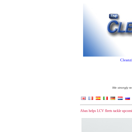
Cleanzi
We strongly re
Abax helps LCV fleets tackle upcomi