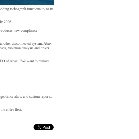
ding tachograph functionality to its
ly 2026.
introduces new compliance
et another disconnected system. Abax
ads, violation analysis and driver
 CEO of Abax. "We want to remove
 geofence alerts and custom reports.
he entire fleet.